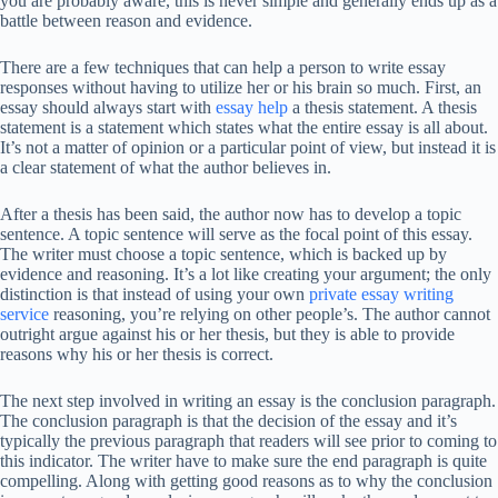
you are probably aware, this is never simple and generally ends up as a
battle between reason and evidence.
There are a few techniques that can help a person to write essay
responses without having to utilize her or his brain so much. First, an
essay should always start with
essay help
a thesis statement. A thesis
statement is a statement which states what the entire essay is all about.
It’s not a matter of opinion or a particular point of view, but instead it is
a clear statement of what the author believes in.
After a thesis has been said, the author now has to develop a topic
sentence. A topic sentence will serve as the focal point of this essay.
The writer must choose a topic sentence, which is backed up by
evidence and reasoning. It’s a lot like creating your argument; the only
distinction is that instead of using your own
private essay writing
service
reasoning, you’re relying on other people’s. The author cannot
outright argue against his or her thesis, but they is able to provide
reasons why his or her thesis is correct.
The next step involved in writing an essay is the conclusion paragraph.
The conclusion paragraph is that the decision of the essay and it’s
typically the previous paragraph that readers will see prior to coming to
this indicator. The writer have to make sure the end paragraph is quite
compelling. Along with getting good reasons as to why the conclusion