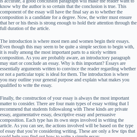
is accurate, a good conclusion paragraph will make the reader want to
know why the author is so certain that the conclusion is true. This
component of the essay will have the final say as to whether the
composition is a candidate for a degree. Now, the writer must ensure
that her or his thesis is strong enough to hold their attention through the
full duration of the article.
The introduction is where most men and women begin their essays.
Even though this may seem to be quite a simple section to begin with,
it is really among the most important parts to a nicely written
composition. As you are probably aware, an introductory paragraph
may start or conclude an essay. Why is this important? Essays are
essentially arguments written to convince the reader regarding whether
or not a particular topic is ideal for them. The introduction is where
you may outline your general purpose and explain what makes you
qualified to write the essay.
Finally, the construction of your essay is always the most important
matter to consider. There are four main types of essay writing that I
recommend that students followalong with These kinds are private
essay, argumentative essay, descriptive essay and persuasive
composition. Each type has its own steps involved in writing the
article. As you can see, the actions involved will be based on the type
of essay that you’re considering writing. These are only a few tips that
could help you find out how to write a simple essay.