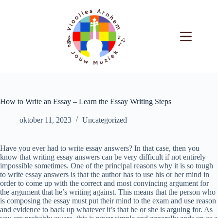
Ga
naar
de
inhoud
How to Write an Essay – Learn the Essay Writing Steps
oktober 11, 2023
Uncategorized
Have you ever had to write essay answers? In that case, then you
know that writing essay answers can be very difficult if not entirely
impossible sometimes. One of the principal reasons why it is so tough
to write essay answers is that the author has to use his or her mind in
order to come up with the correct and most convincing argument for
the argument that he’s writing against. This means that the person who
is composing the essay must put their mind to the exam and use reason
and evidence to back up whatever it’s that he or she is arguing for. As