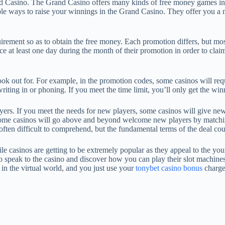
d Casino. The Grand Casino offers many kinds of free money games inc
ple ways to raise your winnings in the Grand Casino. They offer you a 
quirement so as to obtain the free money. Each promotion differs, but m
ffice at least one day during the month of their promotion in order to cl
ook out for. For example, in the promotion codes, some casinos will req
writing in or phoning. If you meet the time limit, you’ll only get the win
ayers. If you meet the needs for new players, some casinos will give n
ds. Some casinos will go above and beyond welcome new players by match
often difficult to comprehend, but the fundamental terms of the deal coul
e casinos are getting to be extremely popular as they appeal to the you
to speak to the casino and discover how you can play their slot machines
in the virtual world, and you just use your
tonybet casino bonus
charge 