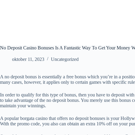
Ga
naar
de
inhoud
No Deposit Casino Bonuses Is A Fantastic Way To Get Your Money 
oktober 11, 2023
Uncategorized
A no deposit bonus is essentially a free bonus which you’re in a position
many cases, however, it applies only to certain games with specific rul
In order to qualify for this type of bonus, then you have to deposit wit
to take advantage of the no deposit bonus. You merely use this bonus c
maintain your winnings.
A popular borgata casino that offers no deposit bonuses is your Hollyw
With the promo code, you also can obtain an extra 10% off on your pu